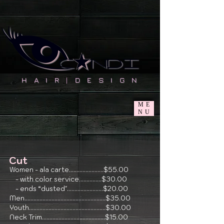
H A I R
|
D E S I G N
ME
NU
Cut
Women - ala carte.......................$55.00
- with color service...............$30.00
- ends “dusted"........................$20.00
Men......................................................$35.00
Youth...................................................$30.00
Neck Trim..........................................$15.00