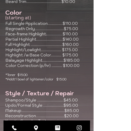
Beard Trim........................................$10.00
Colo
r
(starting at)
Full Single Application.................$110.00
Regrowth Only.................................$75.00
Face-frame Highlight
...................$110.00
Partial Highlight..............................$140.00
Full Highlight ....................................$160.00
Highlight/Lowlight....................... $175.00
Highlight /w Base Color
............ $175.00
Balayage Highlight........................$185.00
Color Correction (p/hr) ............ $100.00
*Toner $15.00
*Addt'l bowl of lightener/color $15.00
Style / Texture / Repair
Shampoo/Style ..............................$45.00
Updo/Formal Style........................$95.00
Makeup.................................................$85.00
Reconstruction................................$20.00
Keratin Complex Texture
Reformation........................................$250.00+